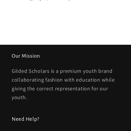
Our Mission
Gilded Scholars is a premium youth brand
collaborating fashion with education while
giving the correct representation for our
youth.
Need Help?