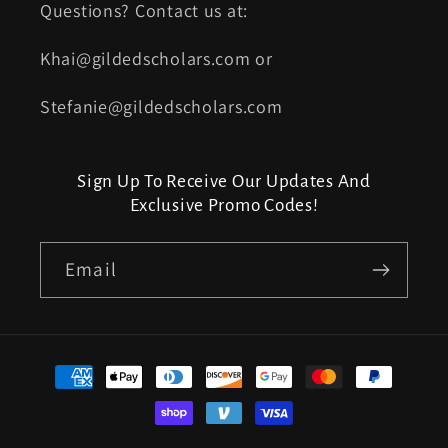
Questions? Contact us at:
Khai@gildedscholars.com or
Stefanie@gildedscholars.com
Sign Up To Receive Our Updates And
Exclusive Promo Codes!
Email
Payment
methods