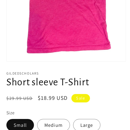
Open
media
1
GILDEDSCHOLARS
in
Short sleeve T-Shirt
modal
Regular
Sale
$18.99 USD
$29.99 USD
Sale
price
price
Size
Small
Medium
Large