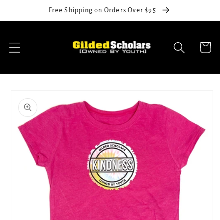
Skip to
Free Shipping on Orders Over $95
content
Cart
Skip to
product
information