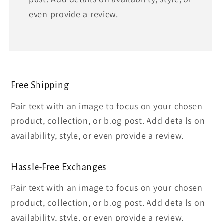
even provide a review.
Free Shipping
Pair text with an image to focus on your chosen
product, collection, or blog post. Add details on
availability, style, or even provide a review.
Hassle-Free Exchanges
Pair text with an image to focus on your chosen
product, collection, or blog post. Add details on
availability, style, or even provide a review.