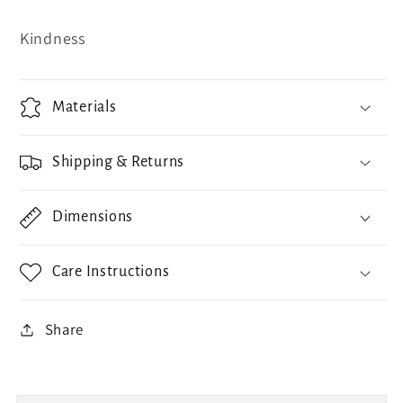
Kindness
Materials
Shipping & Returns
Dimensions
Care Instructions
Share