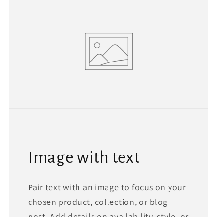
Image with text
Pair text with an image to focus on your
chosen product, collection, or blog
post. Add details on availability, style, or